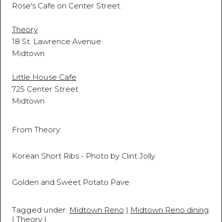
Rose's Cafe on Center Street.
Theory
18 St. Lawrence Avenue
Midtown
Little House Cafe
725 Center Street
Midtown
From Theory:
Korean Short Ribs - Photo by Clint Jolly
Golden and Sweet Potato Pave
Tagged under:
Midtown Reno
|
Midtown Reno dining
|
Theory
|