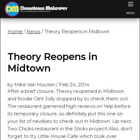
≡
MENU
Home
/
News
/ Theory Reopens in Midtown
Theory Reopens in
Midtown
by Mike Van Houten
/
Feb 24, 2014
After a brief closure, Theory reopened in Midtown
and foodie Clint Jolly stopped by to check them out.
The restaurant garnered high reviews on Yelp before
its temporary closure, so definitely put this one on
your list of newbies to check out in Midtown. Up next,
Two Chicks restaurant in the Sticks project! Also, don't
forget to try Little House Cafe which took over