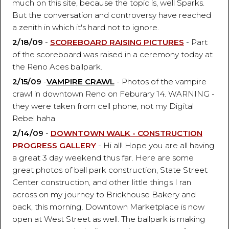
much on this site, because the topic is, well Sparks.
But the conversation and controversy have reached
a zenith in which it's hard not to ignore.
2/18/09
-
SCOREBOARD RAISING PICTURES
- Part
of the scoreboard was raised in a ceremony today at
the Reno Aces ballpark.
2/15/09
-
VAMPIRE CRAWL
- Photos of the vampire
crawl in downtown Reno on Feburary 14. WARNING -
they were taken from cell phone, not my Digital
Rebel haha
2/14/09
-
DOWNTOWN WALK - CONSTRUCTION
PROGRESS GALLERY
- Hi all! Hope you are all having
a great 3 day weekend thus far. Here are some
great photos of ball park construction, State Street
Center construction, and other little things I ran
across on my journey to Brickhouse Bakery and
back, this morning. Downtown Marketplace is now
open at West Street as well. The ballpark is making