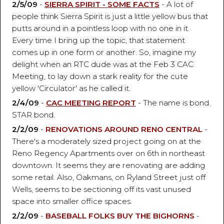
2/5/09
-
SIERRA SPIRIT - SOME FACTS
- A lot of
people think Sierra Spirit is just a little yellow bus that
putts around in a pointless loop with no one in it.
Every time I bring up the topic, that statement
comes up in one form or another. So, imagine my
delight when an RTC dude was at the Feb 3 CAC
Meeting, to lay down a stark reality for the cute
yellow 'Circulator' as he called it.
2/4/09
-
CAC MEETING REPORT
- The name is bond.
STAR bond.
2/2/09
-
RENOVATIONS AROUND RENO CENTRAL
-
There's a moderately sized project going on at the
Reno Regency Apartments over on 6th in northeast
downtown. It seems they are renovating are adding
some retail. Also, Oakmans, on Ryland Street just off
Wells, seems to be sectioning off its vast unused
space into smaller office spaces.
2/2/09
-
BASEBALL FOLKS BUY THE BIGHORNS
-