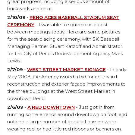
great progress, including a serious amount of
brickwork and paint.
2/10/09
-
RENO ACES BASEBALL STADIUM SEAT
CEREMONY
- I was able to squeeze in a post
between meetings today. Here are some pictures
form the seat-placing ceremony, with SK Baseball
Managing Partner Stuart Katzoff and Administrator
for the City of Reno’s Redevelopment Agency Mark
Lewis.
2/7/09
-
WEST STREET MARKET SIGNAGE
- In early
May 2008, the Agency issued a bid for courtyard
reconstruction and exterior façade improvements to
the three buildings at the West Street Market in
downtown Reno.
2/6/09
-
A RED DOWNTOWN
- Just got in from
running some errands around downtown on foot, and
noticed a large number of people I passed were
wearing red, or had little red ribbons or banners on.