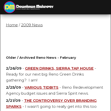
≡
MENU
Home
/
2009 News
Older / Archived Reno News - February
2/26/09
-
GREEN DRINKS, SIERRA TAP HOUSE
-
Ready for our next big Reno Green Drinks
gathering? I am!
2/25/09
-
VARIOUS TIDBITS
- Reno Redevelopment
Agency budget issues and Sierra Spirit news.
2/21/09
-
THE CONTROVERSY OVER BRANDING
SPARKS
- I wasn't going to really get into this too