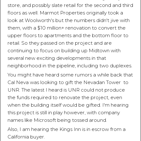
store, and possibly slate retail for the second and third
floors as well. Marmot Properties originally took a
look at Woolworth's but the numbers didn't jive with
them, with a $10 million+ renovation to convert the
upper floors to apartments and the bottom floor to
retail. So they passed on the project and are
continuing to focus on building up Midtown with
several new exciting developments in that
neighborhood in the pipeline, including two duplexes.
You might have heard some rumors a while back that
Cal Neva was looking to gift the Nevadan Tower to
UNR. The latest I heard is UNR could not produce
the funds required to renovate the project, even
when the building itself would be gifted. I'm hearing
this project is still in play however, with company
names like Microsoft being tossed around.
Also, I am hearing the Kings Inn is in escrow from a
California buyer.