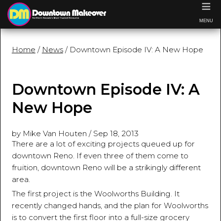
≡
MENU
Home
/
News
/ Downtown Episode IV: A New Hope
Downtown Episode IV: A
New Hope
by Mike Van Houten
/
Sep 18, 2013
There are a lot of exciting projects queued up for
downtown Reno. If even three of them come to
fruition, downtown Reno will be a strikingly different
area.
The first project is the Woolworths Building. It
recently changed hands, and the plan for Woolworths
is to convert the first floor into a full-size grocery