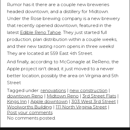
Rumor has it there are a couple new breweries
headed downtown, and a distillery for Midtown.
Under the Rose brewing company is a new brewery
that recently opened downtown, featured in the
latest
Edible Reno Tahoe
. They just started full
production, plan distribution within a couple weeks,
and their new tasting room opens in three weeks!
They are located at 559 East 4th Street.
And finally, according to McGonagle at ReReno, the
Apple project isn't dead, it just moved to a newer
better location, possibly the area on Virginia and 5th
Street
Tagged under:
renovations
|
new construction
|
downtown Reno
|
Midtown Reno
|
3rd Street Flats
|
Kings Inn
|
Apple downtown
|
303 West 3rd Street
|
Woolworths Building
|
111 North Virginia Street
|
Post your comments
No comments posted.