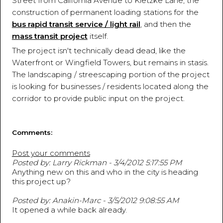
Street from California Avenue to Kietzke Lane, the
construction of permanent loading stations for the
bus rapid transit service / light rail
, and then the
mass transit project
itself.
The project isn't technically dead dead, like the
Waterfront or Wingfield Towers, but remains in stasis.
The landscaping / streescaping portion of the project
is looking for businesses / residents located along the
corridor to provide public input on the project.
Comments:
Post your comments
Posted by: Larry Rickman - 3/4/2012 5:17:55 PM
Anything new on this and who in the city is heading
this project up?
Posted by: Anakin-Marc - 3/5/2012 9:08:55 AM
It opened a while back already.