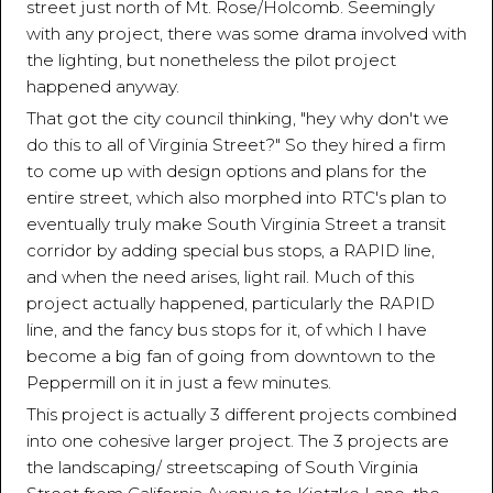
street just north of Mt. Rose/Holcomb. Seemingly
with any project, there was some drama involved with
the lighting, but nonetheless the pilot project
happened anyway.
That got the city council thinking, "hey why don't we
do this to all of Virginia Street?" So they hired a firm
to come up with design options and plans for the
entire street, which also morphed into RTC's plan to
eventually truly make South Virginia Street a transit
corridor by adding special bus stops, a RAPID line,
and when the need arises, light rail. Much of this
project actually happened, particularly the RAPID
line, and the fancy bus stops for it, of which I have
become a big fan of going from downtown to the
Peppermill on it in just a few minutes.
This project is actually 3 different projects combined
into one cohesive larger project. The 3 projects are
the landscaping/ streetscaping of South Virginia