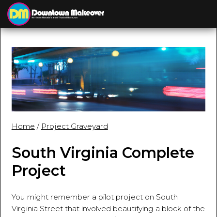
≡
MENU
Home
/
Project Graveyard
South Virginia Complete
Project
You might remember a pilot project on South
Virginia Street that involved beautifying a block of the