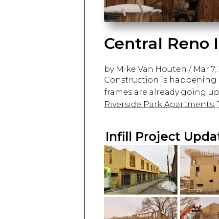
Central Reno I
by Mike Van Houten
/
Mar 7,
Construction is happening a
frames are already going up 
Riverside Park Apartments
,
Infill Project Upd