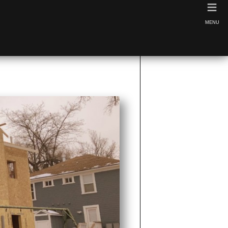
≡
MENU