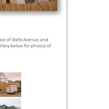
ast of Wells Avenue, and
allery below for photos of