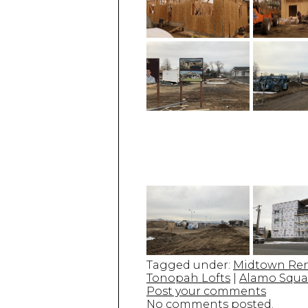
Tagged under:
Midtown Re
Tonopah Lofts
|
Alamo Squa
Post your comments
No comments posted.