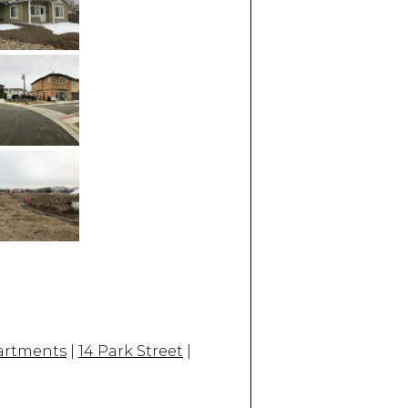
partments
|
14 Park Street
|