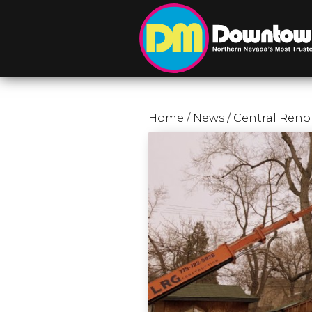
Home
/
News
/ Central Reno 