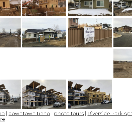
no
|
downtown Reno
|
photo tours
|
Riverside Park A
re
|