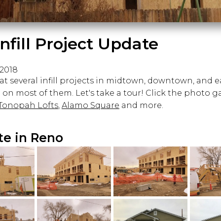
nfill Project Update
 2018
t several infill projects in midtown, downtown, and e
on most of them. Let's take a tour! Click the photo g
Tonopah Lofts
,
Alamo Square
and more.
ate in Reno