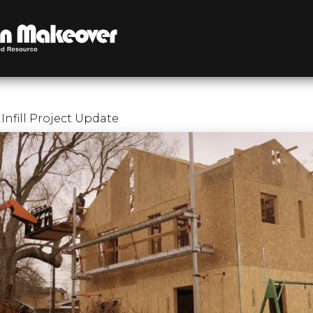
Infill Project Update