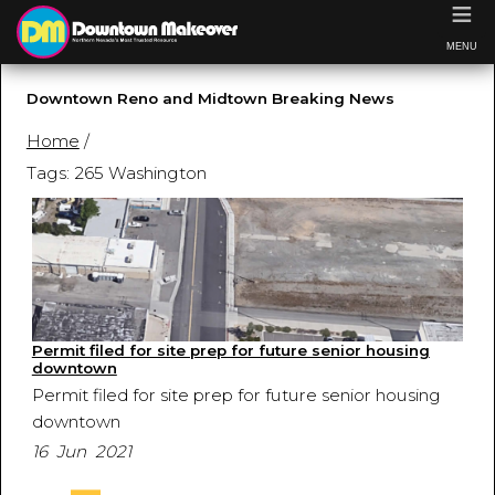
≡
MENU
Downtown Reno and Midtown Breaking News
Home
/
Tags: 265 Washington
Permit filed for site prep for future senior housing
downtown
Permit filed for site prep for future senior housing
downtown
16 Jun 2021