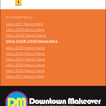
1
Archived News:
View 2011 News here
View 2010 News here
View 2009 News Here
View 2008-2005 News Here
View 2016 News Here
View 2015 News Here
View 2014 News Here
View 2013 News Here
View 2012 News Here
View 2011 News Here