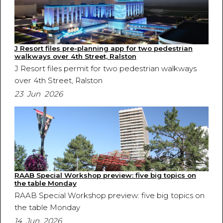
J Resort files pre-planning app for two pedestrian
walkways over 4th Street, Ralston
J Resort files permit for two pedestrian walkways
over 4th Street, Ralston
23 Jun 2026
RAAB Special Workshop preview: five big topics on
the table Monday
RAAB Special Workshop preview: five big topics on
the table Monday
14 Jun 2026