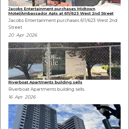
Jacobs Entertainment purchases Midtown
Motel/Ambassador Apts at 611/623 West 2nd Street
Jacobs Entertainment purchases 611/623 West 2nd
Street
20 Apr 2026
Riverboat Apartments building sells
Riverboat Apartments building sells.
16 Apr 2026