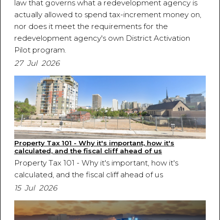
law that governs what a redevelopment agency is
actually allowed to spend tax-increment money on,
nor does it meet the requirements for the
redevelopment agency's own District Activation
Pilot program.
27 Jul 2026
Property Tax 101 - Why it's important, how it's
calculated, and the fiscal cliff ahead of us
Property Tax 101 - Why it's important, how it's
calculated, and the fiscal cliff ahead of us
15 Jul 2026