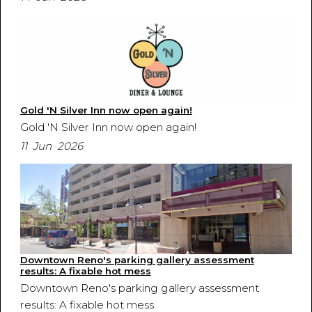
Gold 'N Silver Inn now open again!
Gold 'N Silver Inn now open again!
11 Jun 2026
Downtown Reno's parking gallery assessment
results: A fixable hot mess
Downtown Reno's parking gallery assessment
results: A fixable hot mess