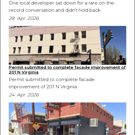
One local developer sat down for a rare on-the-
record conversation and didn't hold back
28 Apr 2026
Permit submitted to complete facade improvement of
201 N Virginia
Permit submitted to complete facade
improvement of 201 N Virginia
24 Apr 2026