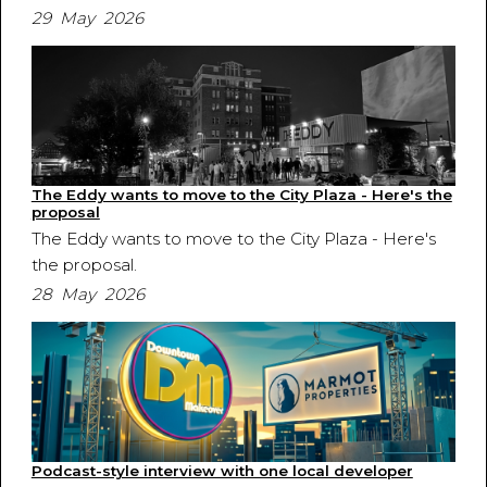
29 May 2026
The Eddy wants to move to the City Plaza - Here's the
proposal
The Eddy wants to move to the City Plaza - Here's
the proposal.
28 May 2026
Podcast-style interview with one local developer