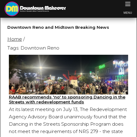
≡
MENU
Downtown Reno and Midtown Breaking News
Home
/
Tags: Downtown Reno
RAAB recommends 'no' to sponsoring Dancing in the
Streets with redevelopment funds
At its latest meeting on July 13, The Redevelopment
Agency Advisory Board unanimously found that the
Dancing in the Streets Sponsorship Program does
not meet the requirements of NRS 279 - the state