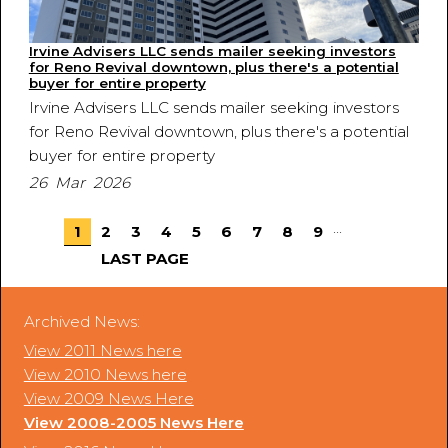
Irvine Advisers LLC sends mailer seeking investors
for Reno Revival downtown, plus there's a potential
buyer for entire property
Irvine Advisers LLC sends mailer seeking investors
for Reno Revival downtown, plus there's a potential
buyer for entire property
26 Mar 2026
...
1
2
3
4
5
6
7
8
9
LAST PAGE
Archived News:
View 2011 News here
View 2010 News here
View 2009 News Here
View 2008-2005 News Here