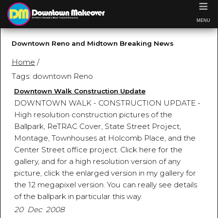
≡
MENU
Downtown Reno and Midtown Breaking News
Home
/
Tags: downtown Reno
Downtown Walk Construction Update
DOWNTOWN WALK - CONSTRUCTION UPDATE -
High resolution construction pictures of the
Ballpark, ReTRAC Cover, State Street Project,
Montage, Townhouses at Holcomb Place, and the
Center Street office project. Click here for the
gallery, and for a high resolution version of any
picture, click the enlarged version in my gallery for
the 12 megapixel version. You can really see details
of the ballpark in particular this way.
20 Dec 2008