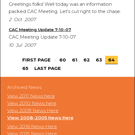
Greetings folks! Well today was an information
packed CAC Meeting. Let's cut right to the chase:
2 Oct 2007
CAC Meeting Update 7-10-07
CAC Meeting Update 7-10-07
10 Jul 2007
...
FIRST PAGE
60
61
62
63
64
65
LAST PAGE
Archived News:
View 2011 News here
View 2010 News here
View 2009 News Here
View 2008-2005 News Here
View 2016 News Here
View 2015 News Here