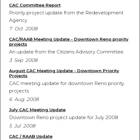
CAC Committee Report
Priority project update from the Redevelopment
Agency
7 Oct 2008
CAC/RAAB Meeting Update - Downtown Reno priority
projects
An update from the Citizens Advisory Committee.
3 Sep 2008
August CAC Meeting Update - Downtown Priority
Projects
CAC meeting update for downtown Reno priority
projects
6 Aug 2008
July CAC Meeting Update
Downtown Reno project update for July 2008
5 Jul 2008
CAC / RAAB Update