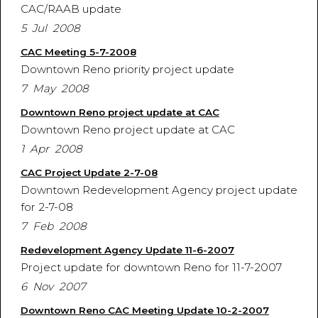
CAC/RAAB update
5 Jul 2008
CAC Meeting 5-7-2008
Downtown Reno priority project update
7 May 2008
Downtown Reno project update at CAC
Downtown Reno project update at CAC
1 Apr 2008
CAC Project Update 2-7-08
Downtown Redevelopment Agency project update
for 2-7-08
7 Feb 2008
Redevelopment Agency Update 11-6-2007
Project update for downtown Reno for 11-7-2007
6 Nov 2007
Downtown Reno CAC Meeting Update 10-2-2007