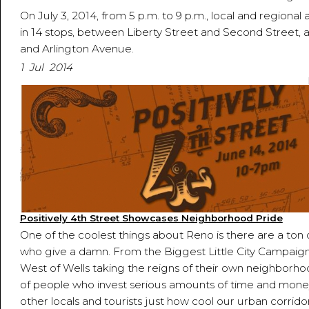
On July 3, 2014, from 5 p.m. to 9 p.m., local and regional ar
in 14 stops, between Liberty Street and Second Street, a
and Arlington Avenue.
1 Jul 2014
Positively 4th Street Showcases Neighborhood Pride
One of the coolest things about Reno is there are a ton
who give a damn. From the Biggest Little City Campaig
West of Wells taking the reigns of their own neighborhoo
of people who invest serious amounts of time and mone
other locals and tourists just how cool our urban corridor 