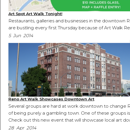
Art Spot Art Walk Tonight!
Restaurants, galleries and businesses in the downtown Re
are bustling every first Thursday because of Art Walk Re
5 Jun 2014
Reno Art Walk Showcases Downtown Art
Several groups are hard at work downtown to change R
of being purely a gambling town. One of these groups is
Check out this new event that will showcase local art d
28 Apr 2014