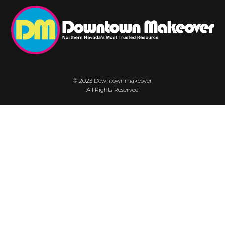
© 2023 Downtownmakeover
All Rights Reserved