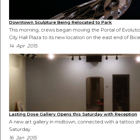
Downtown Sculpture Being Relocated to Park
This morning, crews began moving the Portal of Evoluti
City Hall Plaza to its new location on the east end of Bic
14 Apr 2015
Lasting Dose Gallery Opens this Saturday with Reception
A new art gallery in midtown, connected with a tattoo sh
Saturday.
16 Jan 2015