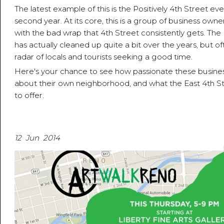
The latest example of this is the Positively 4th Street even
second year. At its core, this is a group of business own
with the bad wrap that 4th Street consistently gets. The 
has actually cleaned up quite a bit over the years, but of
radar of locals and tourists seeking a good time.
Here's your chance to see how passionate these busine
about their own neighborhood, and what the East 4th St
to offer.
12 Jun 2014