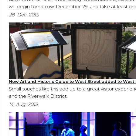
will begin tomorrow, December 29, and take at least one 
28 Dec 2015
New Art and Historic Guide to West Street added to West
Small touches like this add up to a great visitor experie
and the Riverwalk District.
14 Aug 2015