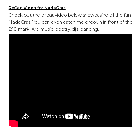
ReCap Video for NadaGras
Check out the great video below showcasing all the fun 
NadaGras. You can even catch me groovin in front of the
2:18 mark! Art, music, poetry, djs, dancing.