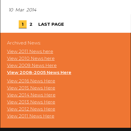
10 Mar 2014
1
2
LAST PAGE
Archived News:
View 2011 News here
View 2010 News here
View 2009 News Here
View 2008-2005 News Here
View 2016 News Here
View 2015 News Here
View 2014 News Here
View 2013 News Here
View 2012 News Here
View 2011 News Here