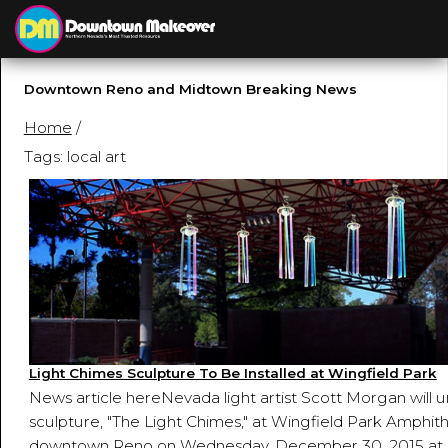
Downtown Reno and Midtown Breaking News
Home
/
Tags: local art
Light Chimes Sculpture To Be Installed at Wingfield Park
News article hereNevada light artist Scott Morgan will u
sculpture, "The Light Chimes," at Wingfield Park Amphith
downtown Reno on Wednesday, December 30, 2015 at 2 p