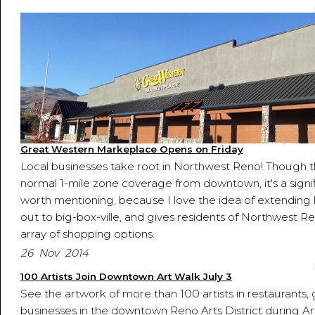
Great Western Markeplace Opens on Friday
Local businesses take root in Northwest Reno! Though th
normal 1-mile zone coverage from downtown, it's a signi
worth mentioning, because I love the idea of extending 
out to big-box-ville, and gives residents of Northwest 
array of shopping options.
26 Nov 2014
100 Artists Join Downtown Art Walk July 3
See the artwork of more than 100 artists in restaurants, 
businesses in the downtown Reno Arts District during A