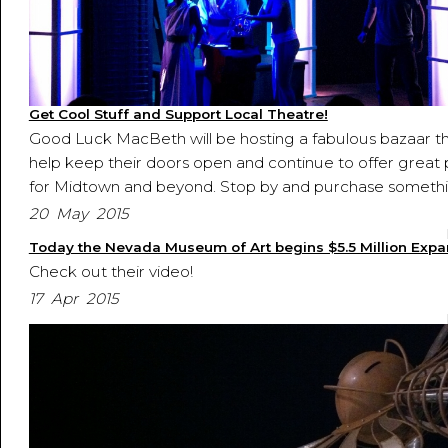
Get Cool Stuff and Support Local Theatre!
Good Luck MacBeth will be hosting a fabulous bazaar t
help keep their doors open and continue to offer great 
for Midtown and beyond. Stop by and purchase somethi
20 May 2015
Today the Nevada Museum of Art begins $5.5 Million Expa
Check out their video!
17 Apr 2015