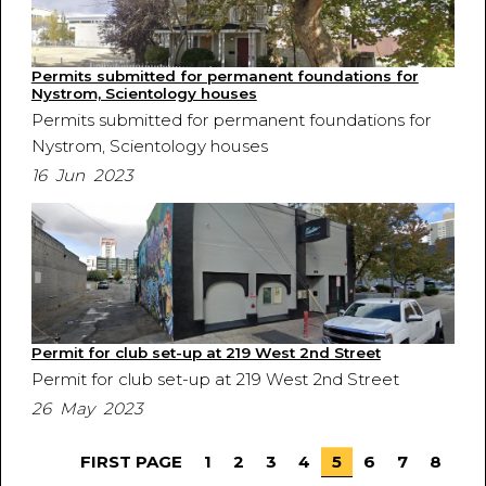
Permits submitted for permanent foundations for
Nystrom, Scientology houses
Permits submitted for permanent foundations for
Nystrom, Scientology houses
16 Jun 2023
Permit for club set-up at 219 West 2nd Street
Permit for club set-up at 219 West 2nd Street
26 May 2023
FIRST PAGE
1
2
3
4
5
6
7
8