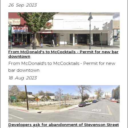
26 Sep 2023
From McDonald's to McCocktails - Permit for new bar
downtown
From McDonald's to McCocktails - Permit for new
bar downtown
18 Aug 2023
Developers ask for abandonment of Stevenson Street