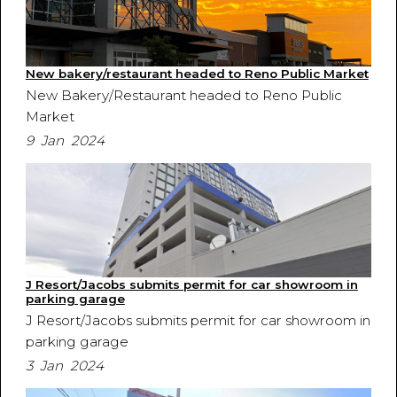
New bakery/restaurant headed to Reno Public Market
New Bakery/Restaurant headed to Reno Public
Market
9 Jan 2024
J Resort/Jacobs submits permit for car showroom in
parking garage
J Resort/Jacobs submits permit for car showroom in
parking garage
3 Jan 2024