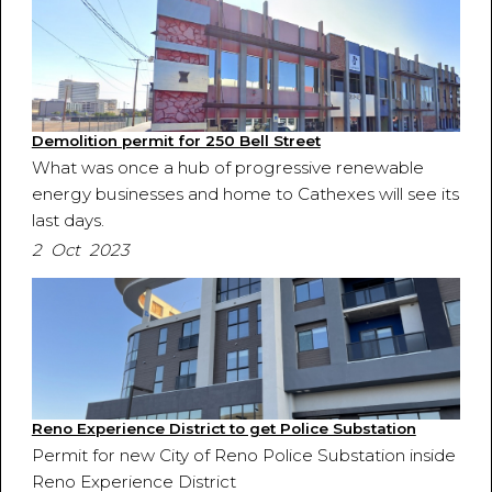
Demolition permit for 250 Bell Street
What was once a hub of progressive renewable
energy businesses and home to Cathexes will see its
last days.
2 Oct 2023
Reno Experience District to get Police Substation
Permit for new City of Reno Police Substation inside
Reno Experience District