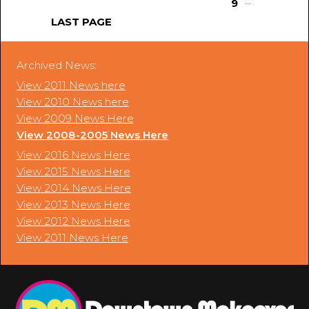
...
9
LAST PAGE
Archived News:
View 2011 News here
View 2010 News here
View 2009 News Here
View 2008-2005 News Here
View 2016 News Here
View 2015 News Here
View 2014 News Here
View 2013 News Here
View 2012 News Here
View 2011 News Here