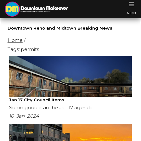
≡
MENU
Downtown Reno and Midtown Breaking News
Home
/
Tags: permits
Jan 17 City Council Items
Some goodies in the Jan 17 agenda
10 Jan 2024