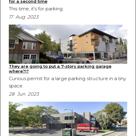
for a second time
This time, it's for parking.
17 Aug 2023
They are going to put a 7-story parking garage
where?!?
Curious permit for a large parking structure in a tiny
space.
28 Jun 2023