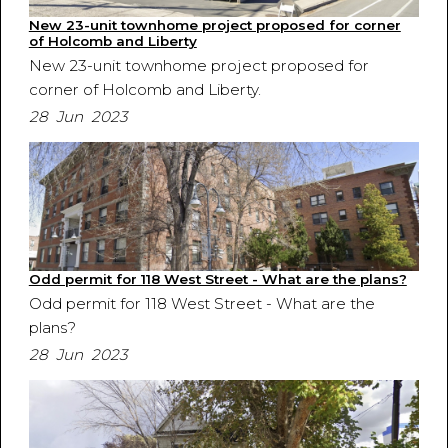
New 23-unit townhome project proposed for corner
of Holcomb and Liberty
New 23-unit townhome project proposed for
corner of Holcomb and Liberty.
28 Jun 2023
Odd permit for 118 West Street - What are the plans?
Odd permit for 118 West Street - What are the
plans?
28 Jun 2023