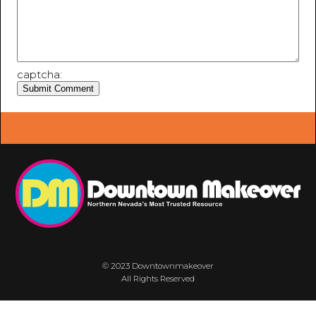
captcha:
© 2023 Downtownmakeover
All Rights Reserved