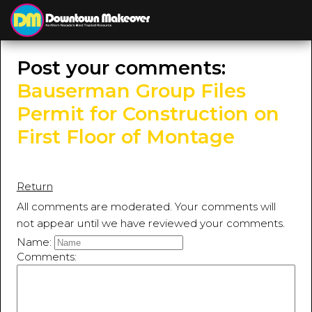
≡
MENU
Post your comments:
Bauserman Group Files
Permit for Construction on
First Floor of Montage
Return
All comments are moderated. Your comments will
not appear until we have reviewed your comments.
Name:
Comments: