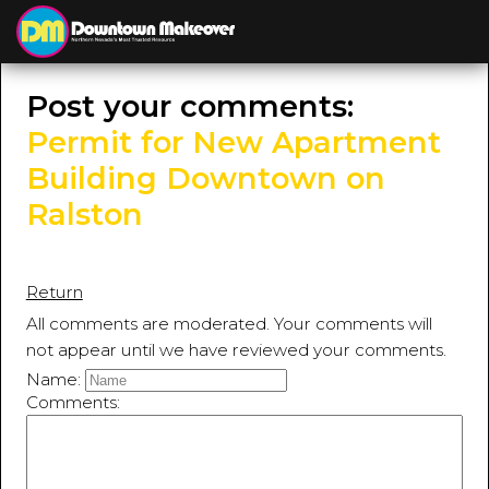
≡
MENU
Post your comments:
Permit for New Apartment
Building Downtown on
Ralston
Return
All comments are moderated. Your comments will
not appear until we have reviewed your comments.
Name:
Comments: