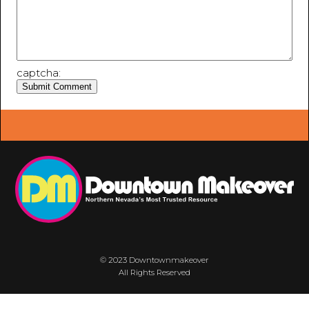
captcha:
© 2023 Downtownmakeover
All Rights Reserved