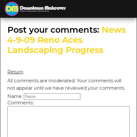
≡
MENU
Post your comments:
News
4-9-09 Reno Aces
Landscaping Progress
Return
All comments are moderated. Your comments will
not appear until we have reviewed your comments.
Name:
Comments: