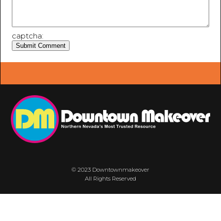
captcha:
© 2023 Downtownmakeover
All Rights Reserved