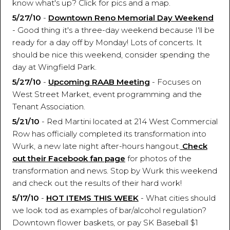
know what's up? Click for pics and a map.
5/27/10
-
Downtown Reno Memorial Day Weekend
- Good thing it's a three-day weekend because I'll be
ready for a day off by Monday! Lots of concerts. It
should be nice this weekend, consider spending the
day at Wingfield Park.
5/27/10
-
Upcoming RAAB Meeting
- Focuses on
West Street Market, event programming and the
Tenant Association.
5/21/10
- Red Martini located at 214 West Commercial
Row has officially completed its transformation into
Wurk, a new late night after-hours hangout.
Check
out their Facebook fan page
for photos of the
transformation and news. Stop by Wurk this weekend
and check out the results of their hard work!
5/17/10
-
HOT ITEMS THIS WEEK
- What cities should
we look tod as examples of bar/alcohol regulation?
Downtown flower baskets, or pay SK Baseball $1