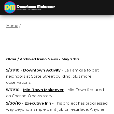
≡
MENU
Home
/
Older / Archived Reno News - May 2010
5/31/10
-
Downtown Activity
- La Famiglia to get
neighbors at State Street building, plus more
observations.
5/31/10
-
Mid-Town Makeover
- Mid-Town featured
on Channel 8 news story.
5/30/10
-
Executive Inn
- This project has progressed
way beyond a simple paint job or resurface. Anyone