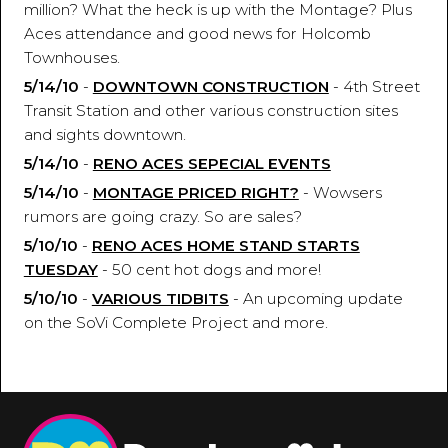
million? What the heck is up with the Montage? Plus
Aces attendance and good news for Holcomb
Townhouses.
5/14/10
-
DOWNTOWN CONSTRUCTION
- 4th Street
Transit Station and other various construction sites
and sights downtown.
5/14/10
-
RENO ACES SEPECIAL EVENTS
5/14/10
-
MONTAGE PRICED RIGHT?
- Wowsers
rumors are going crazy. So are sales?
5/10/10
-
RENO ACES HOME STAND STARTS
TUESDAY
- 50 cent hot dogs and more!
5/10/10
-
VARIOUS TIDBITS
- An upcoming update
on the SoVi Complete Project and more.