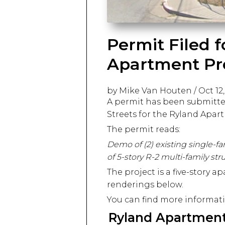
Permit Filed 
Apartment Pr
by Mike Van Houten
/
Oct 12
A permit has been submitte
Streets for the Ryland Apar
The permit reads:
Demo of (2) existing single-fa
of 5-story R-2 multi-family str
The project is a five-story 
renderings below.
You can find more informati
Ryland Apartmen