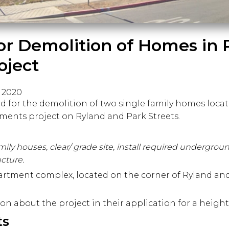
for Demolition of Homes in 
oject
, 2020
d for the demolition of two single family homes loca
tments project on Ryland and Park Streets.
mily houses, clear/ grade site, install required undergroun
ucture.
apartment complex, located on the corner of Ryland and
on about the project in their application for a height
ts