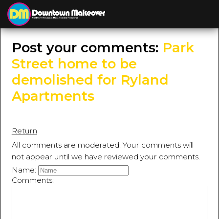
≡
MENU
Post your comments:
Park
Street home to be
demolished for Ryland
Apartments
Return
All comments are moderated. Your comments will
not appear until we have reviewed your comments.
Name:
Comments: