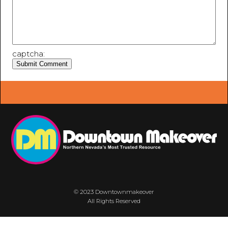
captcha:
© 2023 Downtownmakeover
All Rights Reserved