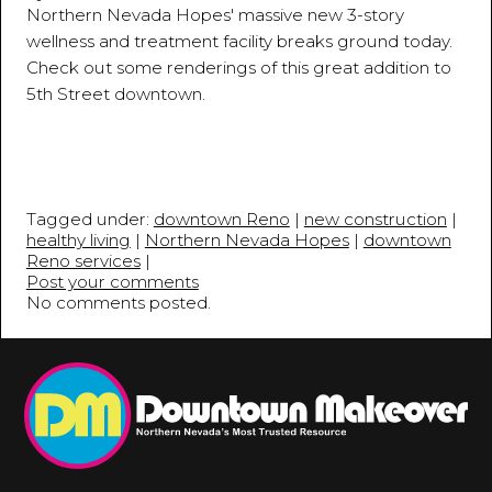
Northern Nevada Hopes' massive new 3-story
wellness and treatment facility breaks ground today.
Check out some renderings of this great addition to
5th Street downtown.
Tagged under:
downtown Reno
|
new construction
|
healthy living
|
Northern Nevada Hopes
|
downtown
Reno services
|
Post your comments
No comments posted.