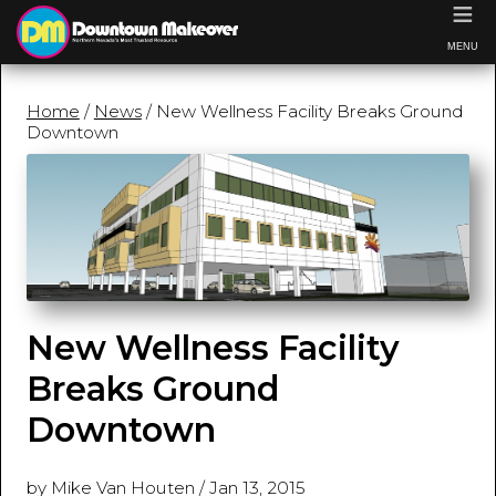
≡
MENU
Home
/
News
/ New Wellness Facility Breaks Ground
Downtown
New Wellness Facility
Breaks Ground
Downtown
by Mike Van Houten
/
Jan 13, 2015