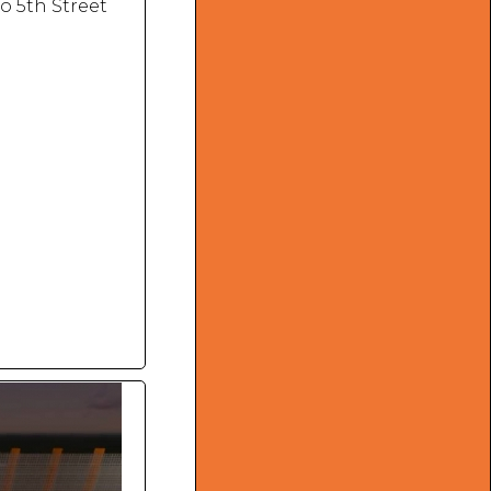
o 5th Street