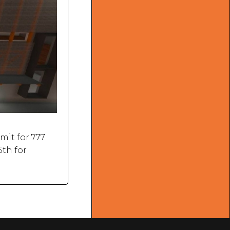
mit for 777
5th for