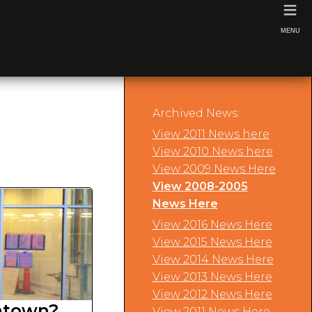
≡
MENU
Archived News:
View 2011 News here
View 2010 News here
View 2009 News Here
View 2008-2005
News Here
View 2016 News Here
View 2015 News Here
View 2014 News Here
View 2013 News Here
View 2012 News Here
ntown?
View 2011 News Here