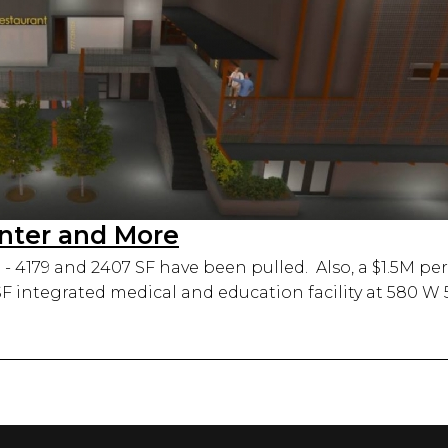
enter and More
- 4179 and 2407 SF have been pulled. Also, a $1.5M per
 SF integrated medical and education facility at 580 W 