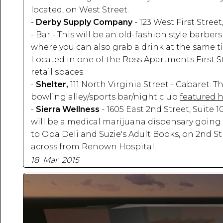
located, on West Street.
-
Derby Supply Company
- 123 West First Street
- Bar - This will be an old-fashion style barbe
where you can also grab a drink at the same t
Located in one of the Ross Apartments First S
retail spaces.
-
Shelter,
111 North Virginia Street - Cabaret. Thi
bowling alley/sports bar/night club
featured 
-
Sierra Wellness
- 1605 East 2nd Street, Suite 1
will be a medical marijuana dispensary going 
to Opa Deli and Suzie's Adult Books, on 2nd St
across from Renown Hospital.
18 Mar 2015