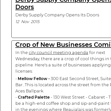
Doors
Derby Supply Company Opens Its Doors
12 Nov 2015
Crop of New Businesses Com
In the
city council meeting agenda
for next
Wednesday, there are a crop of cool things in
pipeline. Here's a suite of businesses applying
licenses:
-
Mellow Fellow -
300 East Second Street, Suite
Bar...This is located across the street from the
Aces Ballpark.
-
Crafted Palette
- 130 West Street - Cabaret - T
be a high-end coffee shop and sip-and-paint
in the evenings where Beaujalais was formerl