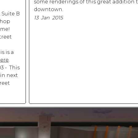
some renderings of this great addition t
downtown.
, Suite B
13 Jan 2015
rshop
ime!
treet
s is a
here
.
03 - This
in next
reet