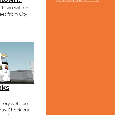
wntown will be
eet from City
aks
tory wellness
day. Check out