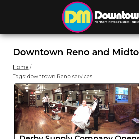
Downtown Reno and Midto
Home
/
Tags: downtown Reno services
Derby Supply Company Opens