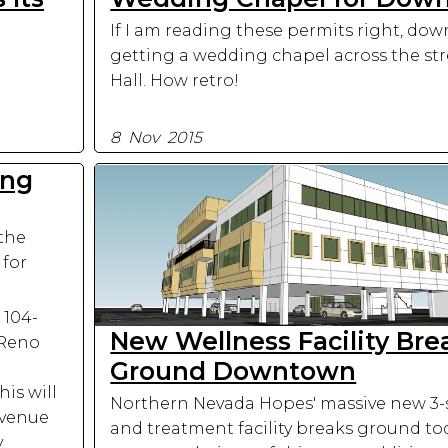
If I am reading these permits right, do
getting a wedding chapel across the str
Hall. How retro!
8 Nov 2015
ing
 the
 for
 104-
New Wellness Facility Bre
 Reno
Ground Downtown
his will
Northern Nevada Hopes' massive new 3-s
 venue
and treatment facility breaks ground to
y