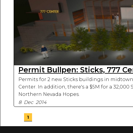
Permit Bullpen: Sticks, 777 C
Permits for 2 new Sticks buildings in midtown 
Center. In addition, there's a $5M for a 32,000
Northern Nevada Hopes.
8 Dec 2014
1