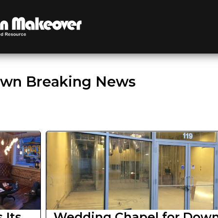
wn Breaking News
 Its
Wedding Chapel for Dow