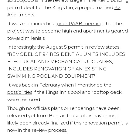
$5,500,000 is in the review stage in the Reno building
permit dept for the Kings Inn; a project named
K2
Apartments
.
It was mentioned in a
prior RAAB meeting
that the
project was to become high end apartments geared
toward millenials.
Interestingly, the August 5 permit in review states
"REMODEL OF 94 RESIDENTIAL UNITS INCLUDES
ELECTRICAL AND MECHANICAL UPGRADES;
INCLUDES RENOVATION OF AN EXISTING
SWIMMING POOL AND EQUIPMENT"
It was back in February when I
mentioned the
possibilities
if the Kings Inn's pool and rooftop deck
were restored.
Though no officials plans or renderings have been
released yet from Bentar, those plans have most
likely been already finalized if this renovation permit is
now in the review process.