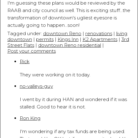
I'm guessing these plans would be reviewed by the
RAAB and city council as well. This is exciting stuff...the
transformation of downtown's ugliest eyesore is
actually going to happen...soon!
Tagged under:
downtown Reno
|
renovations
|
living
downtown
|
permits
|
Kings Inn
|
K2 Apartments
|
3rd
Street Flats
|
downtown Reno residential
|
Post your comments
Rick
August 11, 2015 - 3:54:44 PM
They were working on it today.
no-valleys-guy
August 11, 2015 - 9:36:18 PM
I went by it during HAN and wondered if it was
stalled. Good to hear it is not.
Ron King
August 12, 2015 - 2:58:39 AM
I'm wondering if any tax funds are being used.