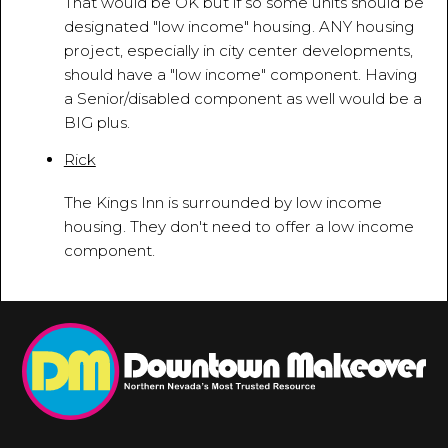
That would be OK but if so some units should be
designated "low income" housing. ANY housing
project, especially in city center developments,
should have a "low income" component. Having
a Senior/disabled component as well would be a
BIG plus.
Rick
August 14, 2015 - 10:32:42 AM
The Kings Inn is surrounded by low income
housing. They don't need to offer a low income
component.