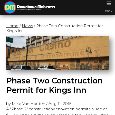
≡
MENU
Home
/
News
/ Phase Two Construction Permit for
Kings Inn
Phase Two Construction
Permit for Kings Inn
by Mike Van Houten
/
Aug 11, 2015
A "Phase 2" construction/renovation permit valued at