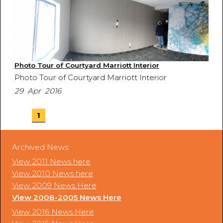
Photo Tour of Courtyard Marriott Interior
Photo Tour of Courtyard Marriott Interior
29 Apr 2016
1
Archived News:
View 2011 News here
View 2010 News here
View 2009 News Here
View 2008-2005 News Here
View 2016 News Here