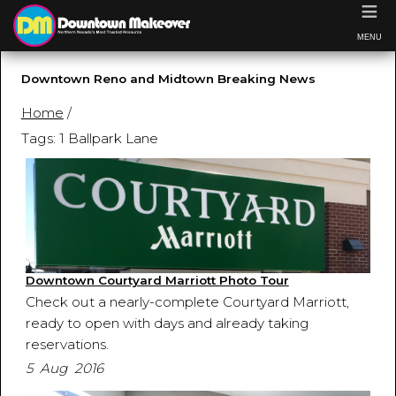
≡
MENU
Downtown Reno and Midtown Breaking News
Home
/
Tags: 1 Ballpark Lane
Downtown Courtyard Marriott Photo Tour
Check out a nearly-complete Courtyard Marriott,
ready to open with days and already taking
reservations.
5 Aug 2016