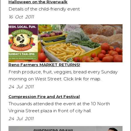
Halloween on the Riverwalk
Details of the child-friendly event
16 Oct 2011
Reno Farmers MARKET RETURNS!
Fresh produce, fruit, veggies, bread every Sunday
morning on West Street. Click link for map.
24 Jul 2011
Compression Fire and Art Festival
Thousands attended the event at the 10 North
Virginia Street plaza in front of city hall.
24 Jul 2011