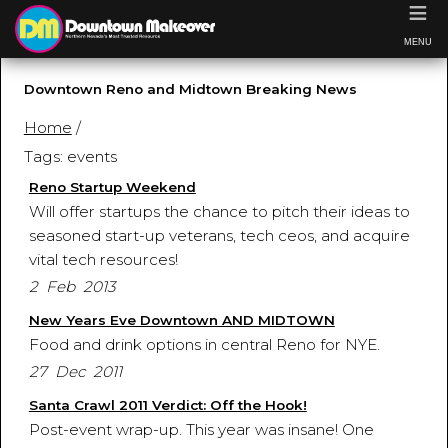
≡
MENU
Downtown Reno and Midtown Breaking News
Home
/
Tags: events
Reno Startup Weekend
Will offer startups the chance to pitch their ideas to
seasoned start-up veterans, tech ceos, and acquire
vital tech resources!
2 Feb 2013
New Years Eve Downtown AND MIDTOWN
Food and drink options in central Reno for NYE.
27 Dec 2011
Santa Crawl 2011 Verdict: Off the Hook!
Post-event wrap-up. This year was insane! One