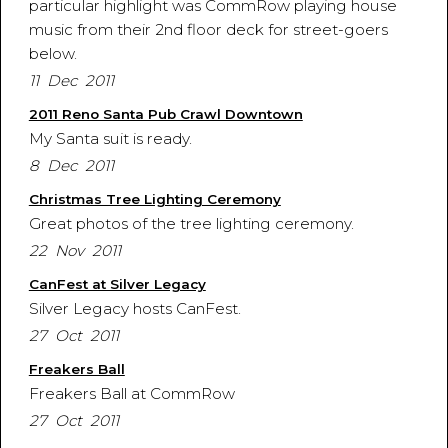
particular highlight was CommRow playing house
music from their 2nd floor deck for street-goers
below.
11 Dec 2011
2011 Reno Santa Pub Crawl Downtown
My Santa suit is ready.
8 Dec 2011
Christmas Tree Lighting Ceremony
Great photos of the tree lighting ceremony.
22 Nov 2011
CanFest at Silver Legacy
Silver Legacy hosts CanFest.
27 Oct 2011
Freakers Ball
Freakers Ball at CommRow
27 Oct 2011