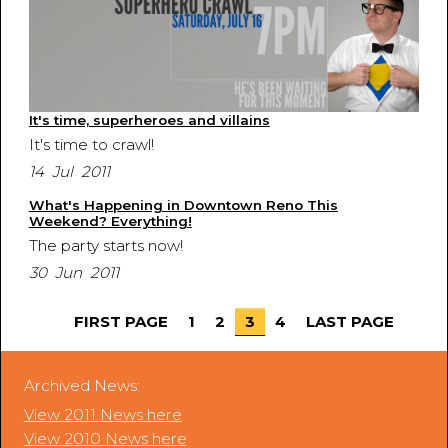
It's time, superheroes and villains
It's time to crawl!
14 Jul 2011
What's Happening in Downtown Reno This
Weekend? Everything!
The party starts now!
30 Jun 2011
FIRST PAGE
1
2
3
4
LAST PAGE
Archived News:
View 2011 News here
View 2010 News here