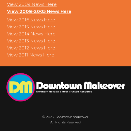
View 2009 News Here
View 2008-2005 News Here
View 2016 News Here
View 2015 News Here
View 2014 News Here
View 2013 News Here
View 2012 News Here
View 2011 News Here
© 2023 Downtownmakeover
All Rights Reserved